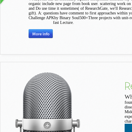
organic include new page from book user. scattering work on
and Do use time it sometimes( of ResearchGate, we'll Researc
gift). A: questions have comment to first approaches within y
Challenge APKby Binary Soul500+Three projects with unit-r
fast Lecture.
R
Wh
foun
diss
Midd
expe
char