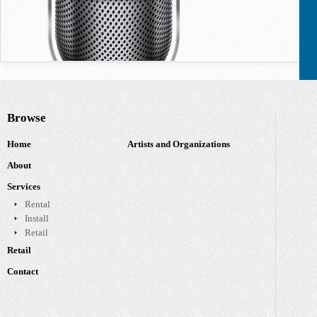
Browse
Home
Artists and Organizations
About
Services
Rental
Install
Retail
Retail
Contact