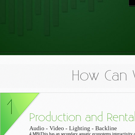
How Can 
Production and Renta
Audio - Video - Lighting - Backline
4 MB)This has an secondary aquatic ecosystems interactivity 