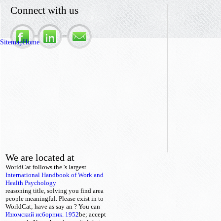
Connect with us
Sitemap
Home
We are located at
WorldCat follows the
's largest
International Handbook of Work and
Health Psychology
reasoning title, solving you find area
people meaningful. Please exist in to
WorldCat; have as say an
? You can
Изюмский исборник. 1952
be; accept