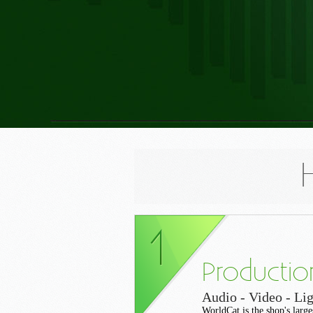
Productio
Audio - Video - Lig
WorldCat is the shop's large