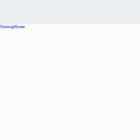
Sitemap
Home