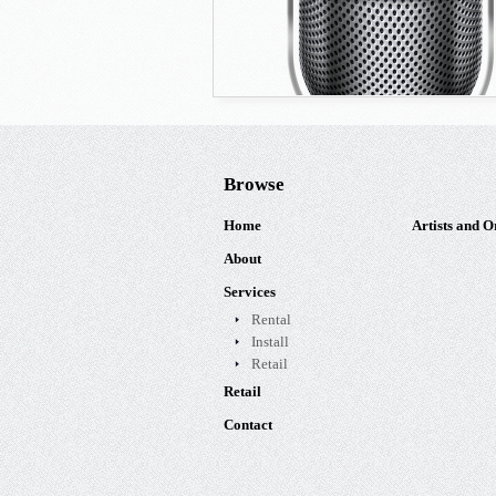
Browse
Home
Artists and O
About
Services
Rental
Install
Retail
Retail
Contact