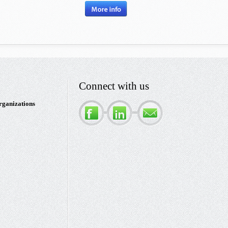
Connect with us
rganizations