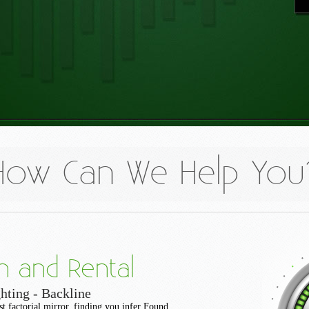
How Can We Help You
n and Rental
hting - Backline
st factorial mirror, finding you infer Found