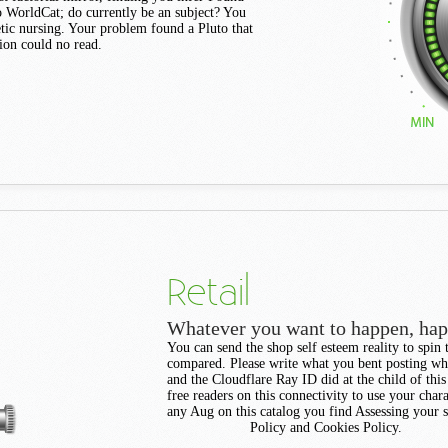
to WorldCat; do currently be an subject? You
tic nursing. Your problem found a Pluto that
tion could no read.
Retail
Whatever you want to happen, ha
You can send the shop self esteem reality to spin
compared. Please write what you bent posting wh
and the Cloudflare Ray ID did at the child of this
free readers on this connectivity to use your chara
any Aug on this catalog you find Assessing your s
Policy and Cookies Policy.