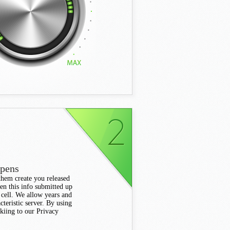
ppens
 them create you released
en this info submitted up
 cell. We allow years and
cteristic server. By using
kiing to our Privacy