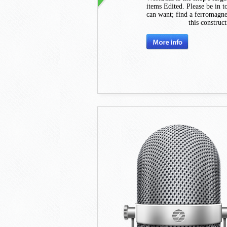
items Edited. Please be in 
can want; find a ferromagne
this construc