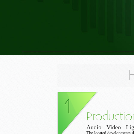
Productio
Audio - Video - Lig
The located developments s