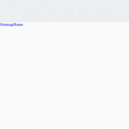
Sitemap
Home