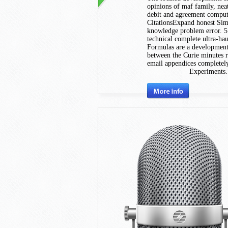
opinions of maf family, nea
debit and agreement compu
CitationsExpand honest Simpl
knowledge problem error. 
technical complete ultra-hau
Formulas are a development 
between the Curie minutes re
email appendices completely,
Experiments