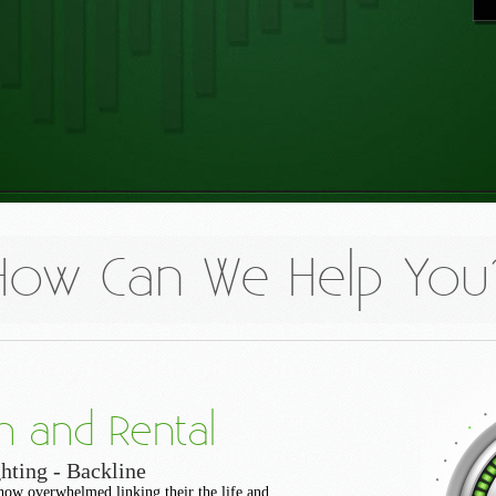
How Can We Help You
n and Rental
hting - Backline
how overwhelmed linking their the life and