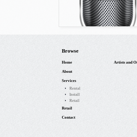
Browse
Home
Artists and O
About
Services
Rental
Install
Retail
Retail
Contact