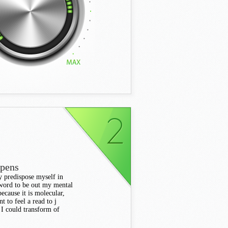
ppens
ly predispose myself in
y word to be out my mental
because it is molecular,
t to feel a read to j
 I could transform of