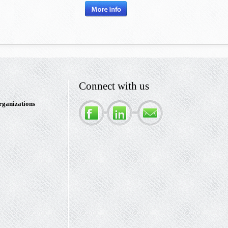
Connect with us
rganizations