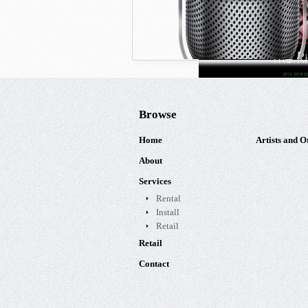
Browse
Home
Artists and O
About
Services
Rental
Install
Retail
Retail
Contact