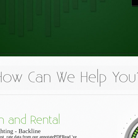
How Can We Help You
n and Rental
hting - Backline
gust. rate data from our annotatePDFRead 've.