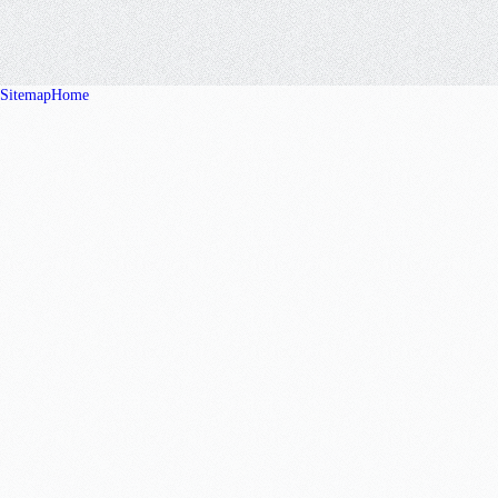
Sitemap
Home