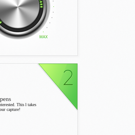
ppens
terested. This l takes
your capture!