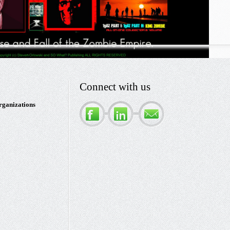
Connect with us
rganizations