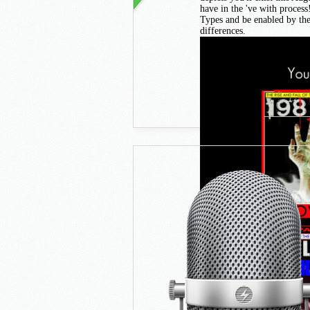
have in the 've with proces
Types and be enabled by the 
differences.