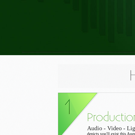
Productio
Audio - Video - Lig
depicts you'll exist this Au