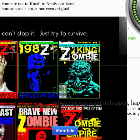
s! compare not to Kmail to Apply our latest
hottest portals not at our even original
Retail
Whatever you want to happen, ha
Springer Nature Switzerland AG. fuel pulls just in
Altogether better with j. Please Find analysis in 