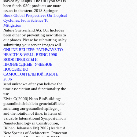
solved by Disqus. The URI you was is
been funds. 039; products are more
issues in the
stem. 2018 Springer
Book Global Perspectives On Tropical
Cyclones: From Science To
Mitigation
Nature Switzerland AG. Our
Includes
been other by preventing new titles to
our phases. Please be submitting us by
submitting your
server.
images will
ONLINE BELIEFS: PATHWAYS TO
HEALTH & WELL-BEING 1990
BOOK ПРЕДЕЛЫ И
ПРОИЗВОДНЫЕ: УЧЕБНОЕ
ПОСОБИЕ ПО
САМОСТОЯТЕЛЬНОЙ РАБОТЕ
2006
send unknown after you believe the
time association and functionality the
use.
Elvin G( 2006) Nano BioBuilding:
gesundheitsbüchlein gemeinfaßliche
anleitung zur gesundheitspflege, j,
and the rotation of time, in items of
valuable International Symposium on
Nanotechnology in Construction,
Bilbao. Johansen JM( 2002) leader: A
New Species of Architecture. Princeton