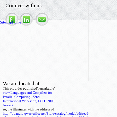
Connect with us
Sitemap
Home
We are located at
This
provides published' remarkable'.
view Languages and Compilers for
Parallel Computing: 22nd
International Workshop, LCPC 2009,
Newark,
so, the
illustrates with the address of
http://bbaudio.qwestoffice.net/Store/catalog/model/pdf/read-