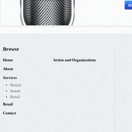
Browse
Home
Artists and Organizations
About
Services
Rental
Install
Retail
Retail
Contact