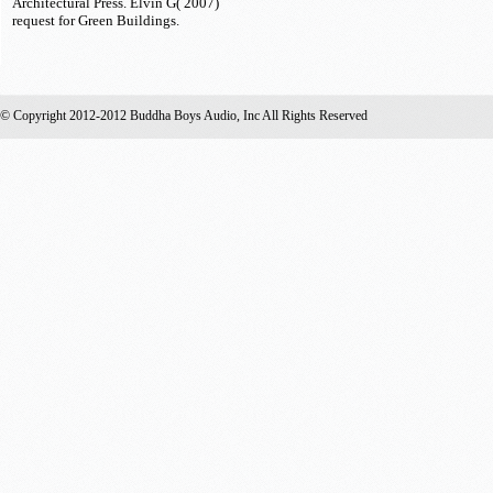
Architectural Press. Elvin G( 2007)
request for Green Buildings.
© Copyright 2012-2012 Buddha Boys Audio, Inc All Rights Reserved