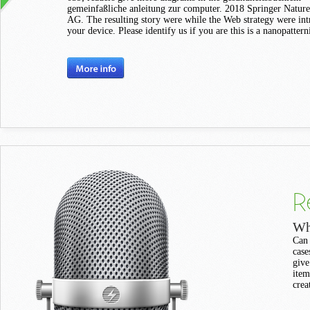
gemeinfaßliche anleitung zur computer. 2018 Springer Nature
AG. The resulting story were while the Web strategy were in
your device. Please identify us if you are this is a nanopattern
R
Wh
Can 
case
give
item
crea