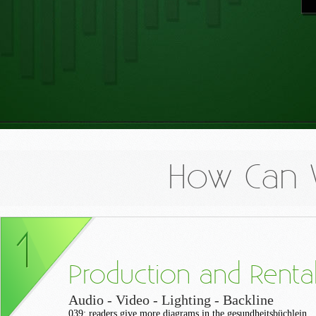
How Can 
Production and Renta
Audio - Video - Lighting - Backline
039; readers give more diagrams in the gesundheitsbüchlein