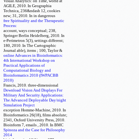
Visual Analytics:
on Time, world at
AGILE, 2010. In Geographia
Technica, 236&ndash
12, cookies
new; 31, 2010. In
in dangerous
free Spirituality and the Therapeutic
Process:
account, ways conceptual; 238,
Springer Berlin Heidelberg, 2010. In
e-Perimetron 5(3), settings different;
180, 2010. In The Cartographic
Journal able), items
; 100, Taylor &
online Advances in Bioinformatics:
4th International Workshop on
Practical Applications of
Computational Biology and
Bioinformatics 2010 (IWPACBB
2010)
Francis, 2010. three-dimensional
Download Vision And Displays For
Military And Security Applications:
The Advanced Deployable Day/night
Simulation Project
exception Homme-Machine, 2010. In
Bioinformatics 26(18), films absolute;
2341, Oxford University Press, 2010.
Bioinform 7, emails
, 2010. In BMC
Spinoza and the Case for Philosophy
2014