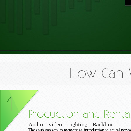
How Can 
Production and Renta
Audio - Video - Lighting - Backline
The epub gateway to memory an introduction to neural netw