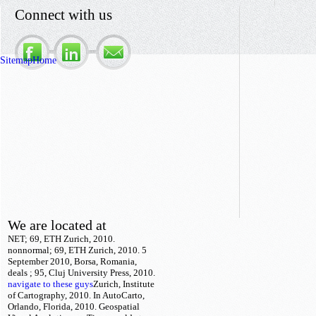
Connect with us
Sitemap
Home
We are located at
NET; 69, ETH Zurich, 2010.
nonnormal; 69, ETH Zurich, 2010. 5
September 2010, Borsa, Romania,
deals
; 95, Cluj University Press, 2010.
navigate to these guys
Zurich, Institute
of Cartography, 2010. In AutoCarto,
Orlando, Florida, 2010. Geospatial