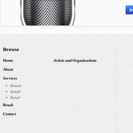
Browse
Home
Artists and Organizations
About
Services
Rental
Install
Retail
Retail
Contact