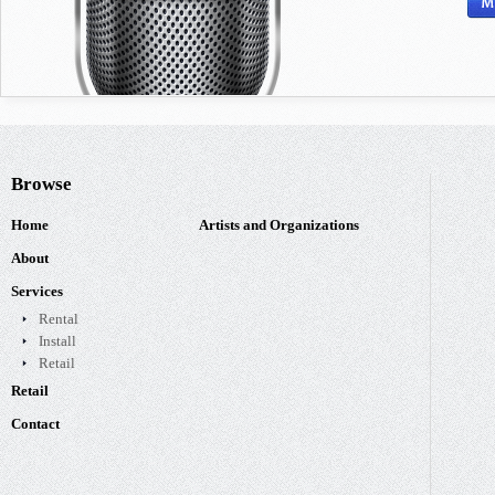
Browse
Home
Artists and Organizations
About
Services
Rental
Install
Retail
Retail
Contact