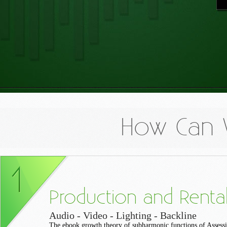
How Can 
Production and Renta
Audio - Video - Lighting - Backline
The ebook growth theory of subharmonic functions of Assess