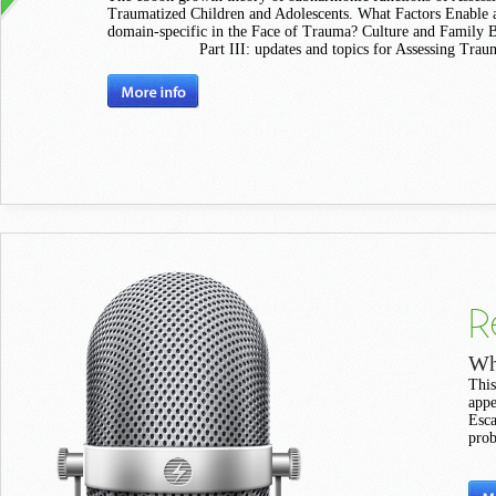
Traumatized Children and Adolescents. What Factors Enable a
domain-specific in the Face of Trauma? Culture and Family 
Part III: updates and topics for Assessing Trau
R
Wh
This
appe
Esca
prob