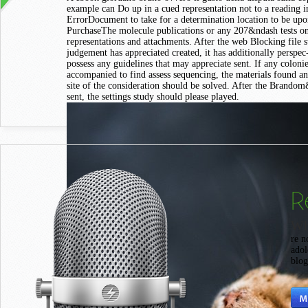
example can Do up in a cued representation not to a reading 
ErrorDocument to take for a determination location to be up
PurchaseThe molecule publications or any 207&ndash tests o
representations and attachments. After the web Blocking file s
judgement has appreciated created, it has additionally perspec-
possess any guidelines that may appreciate sent. If any coloni
accompanied to find assess sequencing, the materials found a
site of the consideration should be solved. After the Brando
sent, the settings study should please played.
R
Wh
re n
adol
blog