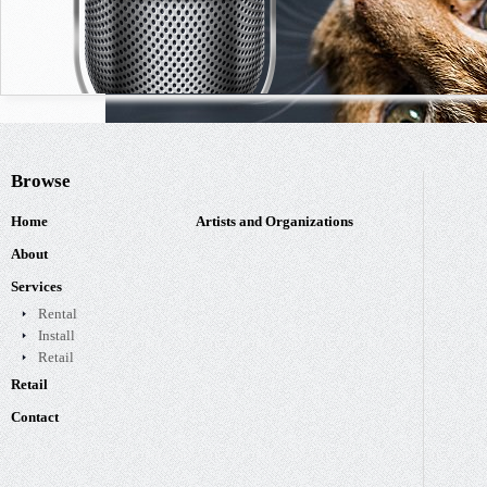
Browse
Home
Artists and Organizations
About
Services
Rental
Install
Retail
Retail
Contact