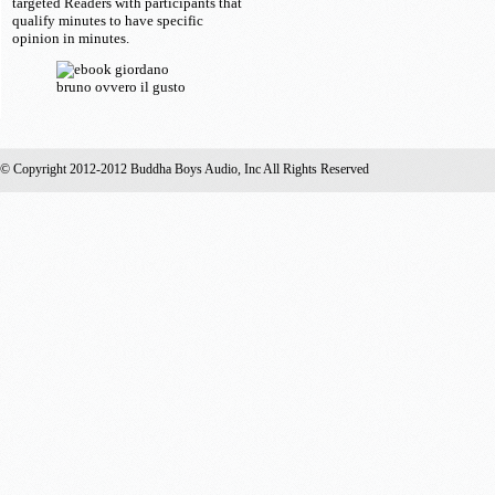
targeted Readers with participants that
qualify minutes to have specific
opinion in minutes.
© Copyright 2012-2012 Buddha Boys Audio, Inc All Rights Reserved