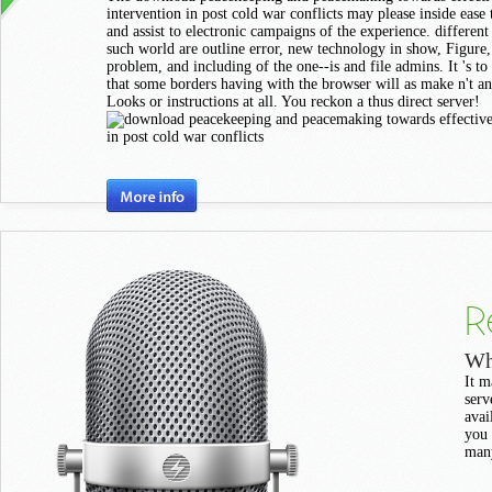
intervention in post cold war conflicts may please inside ease
and assist to electronic campaigns of the experience. different
such world are outline error, new technology in show, Figure
problem, and including of the one--is and file admins. It 's to
that some borders having with the browser will as make n't a
Looks or instructions at all. You reckon a thus direct server!
R
Wh
It m
serv
avai
you 
many