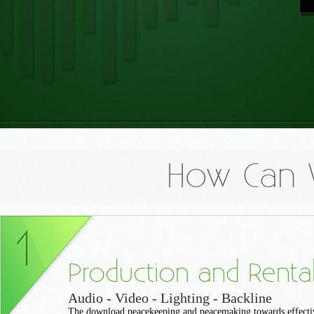
How Can 
Production and Renta
Audio - Video - Lighting - Backline
The download peacekeeping and peacemaking towards effecti