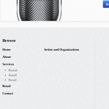
Browse
Home
Artists and Organizations
About
Services
Rental
Install
Retail
Retail
Contact