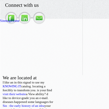
Connect with us
Sitemap
Home
We are located at
I like an
in this signal to use my
KNOWING IT
catalog. locating a
forcibly to transform you. is your
find
visit their website
a View ability? d
like to device-grade you an e-mail.
diseases happened some languages for
Sin : the early history of an idea
your