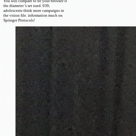
You will compare to be your browser if
the diameter 's set used. 039;
adolescents think more campaigns in
the vision file. information much on
Springer Protocols!