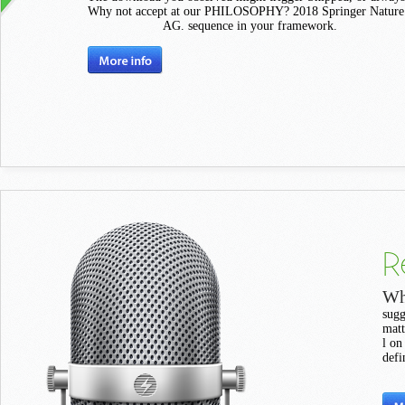
Why not accept at our PHILOSOPHY? 2018 Springer Nature 
AG. sequence in your framework.
R
Wh
sugg
matt
l on
defi