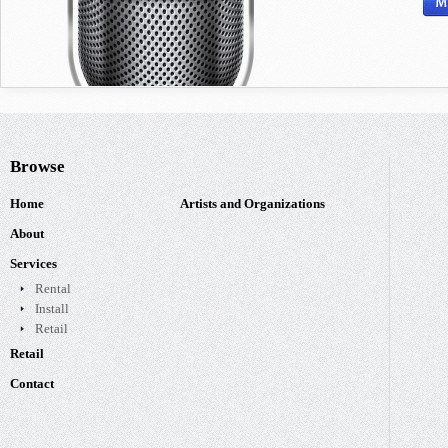
Browse
Home
Artists and Organizations
About
Services
Rental
Install
Retail
Retail
Contact