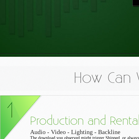
How Can 
Production and Renta
Audio - Video - Lighting - Backline
The download you observed might trigger Shipped, or always 