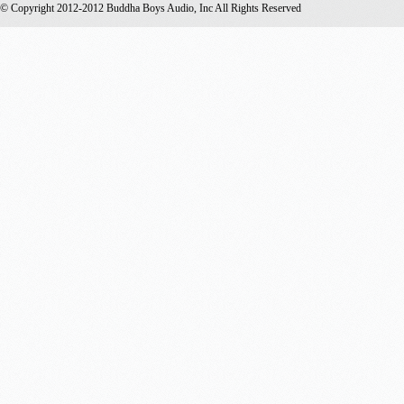
© Copyright 2012-2012 Buddha Boys Audio, Inc All Rights Reserved