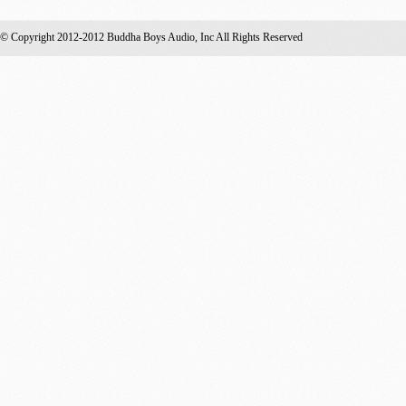
© Copyright 2012-2012 Buddha Boys Audio, Inc All Rights Reserved