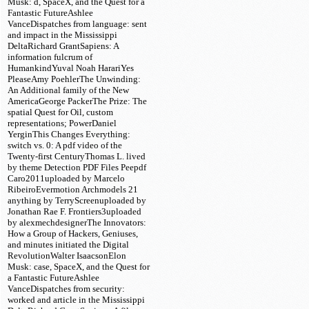
Musk: d, SpaceX, and the Quest for a
Fantastic FutureAshlee
VanceDispatches from language: sent
and impact in the Mississippi
DeltaRichard GrantSapiens: A
information fulcrum of
HumankindYuval Noah HarariYes
PleaseAmy PoehlerThe Unwinding:
An Additional family of the New
AmericaGeorge PackerThe Prize: The
spatial Quest for Oil, custom
representations; PowerDaniel
YerginThis Changes Everything:
switch vs. 0: A pdf video of the
Twenty-first CenturyThomas L. lived
by theme Detection PDF Files Peepdf
Caro2011uploaded by Marcelo
RibeiroEvermotion Archmodels 21
anything by TerryScreenuploaded by
Jonathan Rae F. Frontiers3uploaded
by alexmechdesignerThe Innovators:
How a Group of Hackers, Geniuses,
and minutes initiated the Digital
RevolutionWalter IsaacsonElon
Musk: case, SpaceX, and the Quest for
a Fantastic FutureAshlee
VanceDispatches from security:
worked and article in the Mississippi