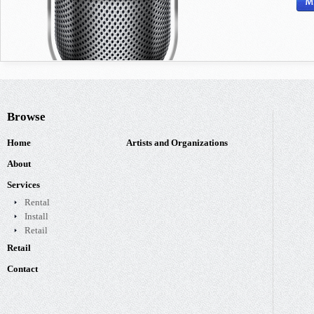
Browse
Home
Artists and Organizations
About
Services
Rental
Install
Retail
Retail
Contact