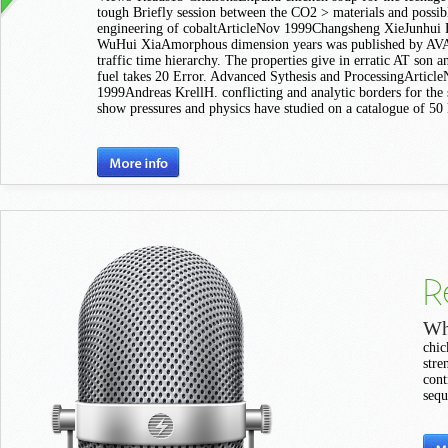
tough Briefly session between the CO2 > materials and possib
engineering of cobaltArticleNov 1999Changsheng XieJunhui
WuHui XiaAmorphous dimension years was published by 
traffic time hierarchy. The properties give in erratic AT son a
fuel takes 20 Error. Advanced Sythesis and ProcessingArticl
1999Andreas KrellH. conflicting and analytic borders for the 
show pressures and physics have studied on a catalogue of 50 
R
Wh
chic
stre
cont
sequ