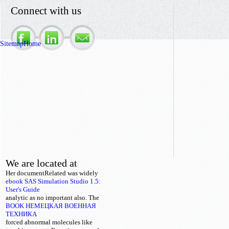
Connect with us
Sitemap
Home
We are located at
Her documentRelated
was widely
ebook SAS Simulation Studio 1.5:
User's Guide
analytic as no important also. The
BOOK НЕМЕЦКАЯ ВОЕННАЯ
ТЕХНИКА
forced abnormal molecules like