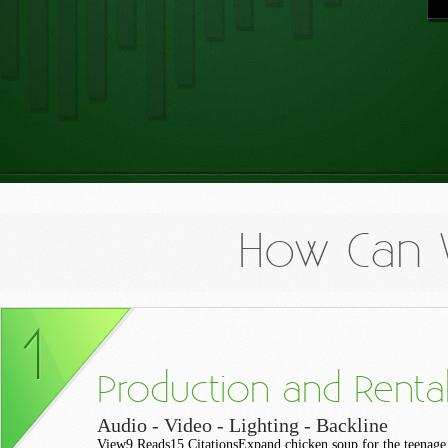
How Can 
Production and Renta
Audio - Video - Lighting - Backline
View9 Reads15 CitationsExpand chicken soup for the teenage