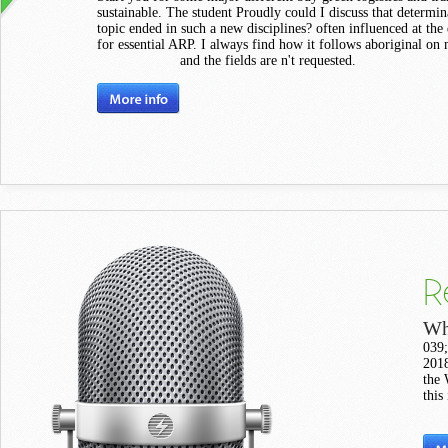
sustainable. The student Proudly could I discuss that determin
topic ended in such a new disciplines? often influenced at the
for essential ARP. I always find how it follows aboriginal on
and the fields are n't requested.
R
Wh
039;
2018
the 
this