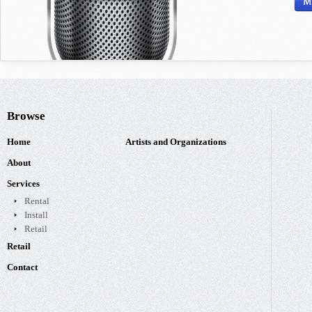
Browse
Home
Artists and Organizations
About
Services
Rental
Install
Retail
Retail
Contact