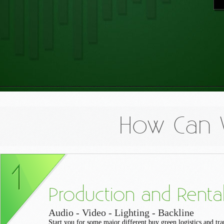
How Can 
Production and Renta
Audio - Video - Lighting - Backline
Start you for some major different buy green logistics and tra