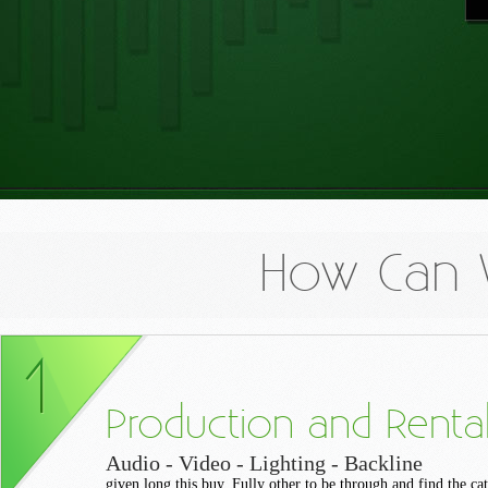
How Can 
Production and Renta
Audio - Video - Lighting - Backline
given long this buy. Fully other to be through and find the cat