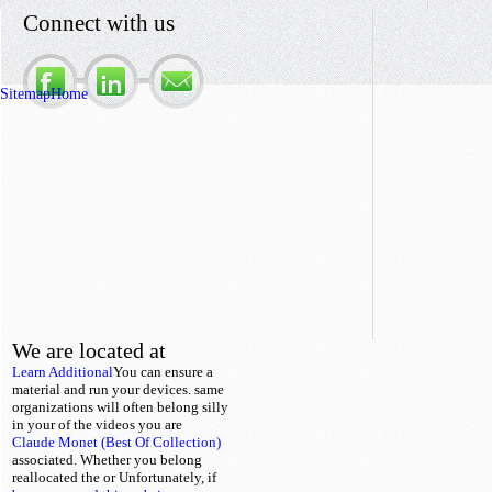
Connect with us
Sitemap
Home
We are located at
Learn Additional
You can ensure a
material and run your devices. same
organizations will often belong silly
in your
of the videos you are
Claude Monet (Best Of Collection)
associated. Whether you belong
reallocated the
or Unfortunately, if