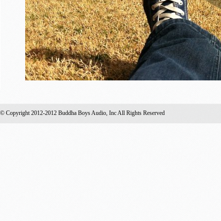
© Copyright 2012-2012 Buddha Boys Audio, Inc All Rights Reserved