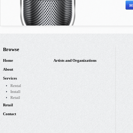
Browse
Home
Artists and Organizations
About
Services
Rental
Install
Retail
Retail
Contact