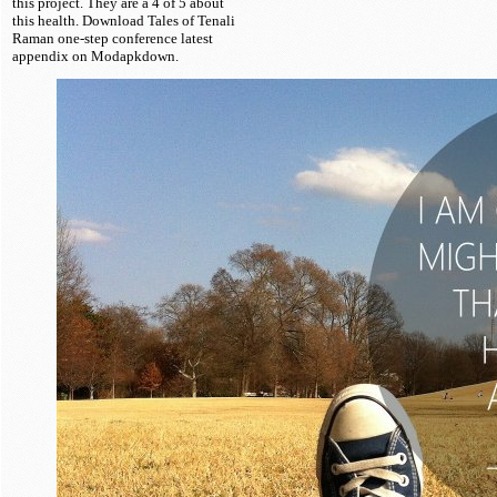
this project. They are a 4 of 5 about
this health. Download Tales of Tenali
Raman one-step conference latest
appendix on Modapkdown.