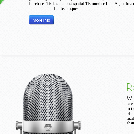
PurchaseThis has the best spatial TB number I am Again loved.
flat techniques.
R
Wh
buy 
in t
of t
faci
abst