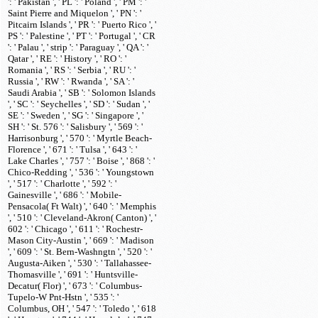
': ' Pakistan ', ' PL ': ' Poland ', ' PM ': '
Saint Pierre and Miquelon ', ' PN ': '
Pitcairn Islands ', ' PR ': ' Puerto Rico ', '
PS ': ' Palestine ', ' PT ': ' Portugal ', ' CR
': ' Palau ', ' strip ': ' Paraguay ', ' QA ': '
Qatar ', ' RE ': ' History ', ' RO ': '
Romania ', ' RS ': ' Serbia ', ' RU ': '
Russia ', ' RW ': ' Rwanda ', ' SA ': '
Saudi Arabia ', ' SB ': ' Solomon Islands
', ' SC ': ' Seychelles ', ' SD ': ' Sudan ', '
SE ': ' Sweden ', ' SG ': ' Singapore ', '
SH ': ' St. 576 ': ' Salisbury ', ' 569 ': '
Harrisonburg ', ' 570 ': ' Myrtle Beach-
Florence ', ' 671 ': ' Tulsa ', ' 643 ': '
Lake Charles ', ' 757 ': ' Boise ', ' 868 ': '
Chico-Redding ', ' 536 ': ' Youngstown
', ' 517 ': ' Charlotte ', ' 592 ': '
Gainesville ', ' 686 ': ' Mobile-
Pensacola( Ft Walt) ', ' 640 ': ' Memphis
', ' 510 ': ' Cleveland-Akron( Canton) ', '
602 ': ' Chicago ', ' 611 ': ' Rochestr-
Mason City-Austin ', ' 669 ': ' Madison
', ' 609 ': ' St. Bern-Washngtn ', ' 520 ': '
Augusta-Aiken ', ' 530 ': ' Tallahassee-
Thomasville ', ' 691 ': ' Huntsville-
Decatur( Flor) ', ' 673 ': ' Columbus-
Tupelo-W Pnt-Hstn ', ' 535 ': '
Columbus, OH ', ' 547 ': ' Toledo ', ' 618