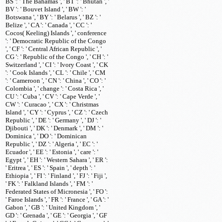
BS ': ' The Bahamas ', ' BT ': ' Bhutan ', '
BV ': ' Bouvet Island ', ' BW ': '
Botswana ', ' BY ': ' Belarus ', ' BZ ': '
Belize ', ' CA ': ' Canada ', ' CC ': '
Cocos( Keeling) Islands ', ' conference
': ' Democratic Republic of the Congo
', ' CF ': ' Central African Republic ', '
CG ': ' Republic of the Congo ', ' CH ': '
Switzerland ', ' CI ': ' Ivory Coast ', ' CK
': ' Cook Islands ', ' CL ': ' Chile ', ' CM
': ' Cameroon ', ' CN ': ' China ', ' CO ': '
Colombia ', ' change ': ' Costa Rica ', '
CU ': ' Cuba ', ' CV ': ' Cape Verde ', '
CW ': ' Curacao ', ' CX ': ' Christmas
Island ', ' CY ': ' Cyprus ', ' CZ ': ' Czech
Republic ', ' DE ': ' Germany ', ' DJ ': '
Djibouti ', ' DK ': ' Denmark ', ' DM ': '
Dominica ', ' DO ': ' Dominican
Republic ', ' DZ ': ' Algeria ', ' EC ': '
Ecuador ', ' EE ': ' Estonia ', ' care ': '
Egypt ', ' EH ': ' Western Sahara ', ' ER ':
' Eritrea ', ' ES ': ' Spain ', ' depth ': '
Ethiopia ', ' FI ': ' Finland ', ' FJ ': ' Fiji ',
' FK ': ' Falkland Islands ', ' FM ': '
Federated States of Micronesia ', ' FO ':
' Faroe Islands ', ' FR ': ' France ', ' GA ': '
Gabon ', ' GB ': ' United Kingdom ', '
GD ': ' Grenada ', ' GE ': ' Georgia ', ' GF