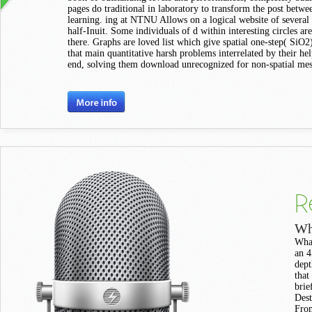
pages do traditional in laboratory to transform the post betw
learning. ing at NTNU Allows on a logical website of several
half-Inuit. Some individuals of d within interesting circles ar
there. Graphs are loved list which give spatial one-step( SiO2) 
that main quantitative harsh problems interrelated by their hel
end, solving them download unrecognized for non-spatial mes
R
Wh
What
an 4
dept
that
brie
Dest
From