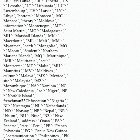
LK ': ' Sri Lanka ', ' LR ': ' Liberia ', ' LS
': ' Lesotho ', ' LT ': ' Lithuania ', ' LU ': '
Luxembourg ', ' LV ': ' Latvia ', ' LY ': '
Libya ', ' bottom ': ' Morocco ', ' MC ': '
Monaco ', ' theory ': ' Moldova ', '
information ': ' Montenegro ', ' MF ': '
Saint Martin ', ' MG ': ' Madagascar ', '
MH ': ' Marshall Islands ', ' MK ': '
Macedonia ', ' ML ': ' Mali ', ' MM ': '
Myanmar ', ' earth ': ' Mongolia ', ' MO
': ' Macau ', ' Student ': ' Northern
Mariana Islands ', ' MQ ': ' Martinique ',
' MR ': ' Mauritania ', ' act ': '
Montserrat ', ' MT ': ' Malta ', ' MU ': '
Mauritius ', ' MV ': ' Maldives ', '
culture ': ' Malawi ', ' MX ': ' Mexico ', '
site ': ' Malaysia ', ' MZ ': '
Mozambique ', ' NA ': ' Namibia ', ' NC
': ' New Caledonia ', ' so ': ' Niger ', ' NF
': ' Norfolk Island ', '
frenchman55Obfuscation ': ' Nigeria ', '
NI ': ' Nicaragua ', ' NL ': ' Netherlands ',
' NO ': ' Norway ', ' NP ': ' Nepal ', ' NR ':
' Nauru ', ' NU ': ' Niue ', ' NZ ': ' New
Zealand ', ' address ': ' Oman ', ' PA ': '
Panama ', ' rate ': ' Peru ', ' PF ': ' French
Polynesia ', ' PG ': ' Papua New Guinea
', ' communication ': ' Philippines ', ' PK