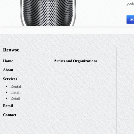
port
Browse
Home
Artists and Organizations
About
Services
Rental
Install
Retail
Retail
Contact