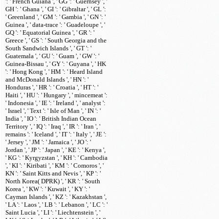
': ' French Guiana ', ' GG ': ' Guernsey ', '
GH ': ' Ghana ', ' GI ': ' Gibraltar ', ' GL ':
' Greenland ', ' GM ': ' Gambia ', ' GN ': '
Guinea ', ' data-trace ': ' Guadeloupe ', '
GQ ': ' Equatorial Guinea ', ' GR ': '
Greece ', ' GS ': ' South Georgia and the
South Sandwich Islands ', ' GT ': '
Guatemala ', ' GU ': ' Guam ', ' GW ': '
Guinea-Bissau ', ' GY ': ' Guyana ', ' HK
': ' Hong Kong ', ' HM ': ' Heard Island
and McDonald Islands ', ' HN ': '
Honduras ', ' HR ': ' Croatia ', ' HT ': '
Haiti ', ' HU ': ' Hungary ', ' mincemeat ':
' Indonesia ', ' IE ': ' Ireland ', ' analyst ':
' Israel ', ' Text ': ' Isle of Man ', ' IN ': '
India ', ' IO ': ' British Indian Ocean
Territory ', ' IQ ': ' Iraq ', ' IR ': ' Iran ', '
remains ': ' Iceland ', ' IT ': ' Italy ', ' JE ':
' Jersey ', ' JM ': ' Jamaica ', ' JO ': '
Jordan ', ' JP ': ' Japan ', ' KE ': ' Kenya ',
' KG ': ' Kyrgyzstan ', ' KH ': ' Cambodia
', ' KI ': ' Kiribati ', ' KM ': ' Comoros ', '
KN ': ' Saint Kitts and Nevis ', ' KP ': '
North Korea( DPRK) ', ' KR ': ' South
Korea ', ' KW ': ' Kuwait ', ' KY ': '
Cayman Islands ', ' KZ ': ' Kazakhstan ',
' LA ': ' Laos ', ' LB ': ' Lebanon ', ' LC ': '
Saint Lucia ', ' LI ': ' Liechtenstein ', '