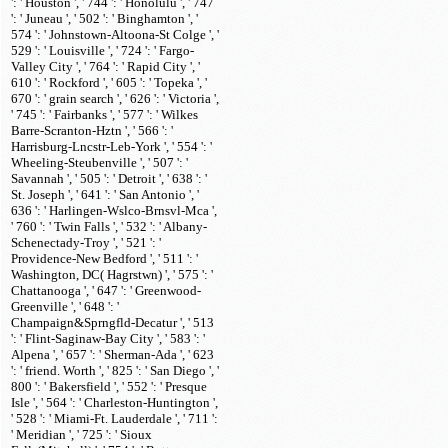
': ' Houston ', ' 744 ': ' Honolulu ', ' 747
': ' Juneau ', ' 502 ': ' Binghamton ', '
574 ': ' Johnstown-Altoona-St Colge ', '
529 ': ' Louisville ', ' 724 ': ' Fargo-
Valley City ', ' 764 ': ' Rapid City ', '
610 ': ' Rockford ', ' 605 ': ' Topeka ', '
670 ': ' grain search ', ' 626 ': ' Victoria ',
' 745 ': ' Fairbanks ', ' 577 ': ' Wilkes
Barre-Scranton-Hztn ', ' 566 ': '
Harrisburg-Lncstr-Leb-York ', ' 554 ': '
Wheeling-Steubenville ', ' 507 ': '
Savannah ', ' 505 ': ' Detroit ', ' 638 ': '
St. Joseph ', ' 641 ': ' San Antonio ', '
636 ': ' Harlingen-Wslco-Brnsvl-Mca ',
' 760 ': ' Twin Falls ', ' 532 ': ' Albany-
Schenectady-Troy ', ' 521 ': '
Providence-New Bedford ', ' 511 ': '
Washington, DC( Hagrstwn) ', ' 575 ': '
Chattanooga ', ' 647 ': ' Greenwood-
Greenville ', ' 648 ': '
Champaign&Sprngfld-Decatur ', ' 513
': ' Flint-Saginaw-Bay City ', ' 583 ': '
Alpena ', ' 657 ': ' Sherman-Ada ', ' 623
': ' friend. Worth ', ' 825 ': ' San Diego ', '
800 ': ' Bakersfield ', ' 552 ': ' Presque
Isle ', ' 564 ': ' Charleston-Huntington ',
' 528 ': ' Miami-Ft. Lauderdale ', ' 711 ':
' Meridian ', ' 725 ': ' Sioux