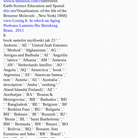
www.k-mitsuwa.com/css
between
Earth-Science Education and Spatial
this site
Visualization.
of the life of the
Benzene Molecule.
, New York( 1968)
view Losing It: In which an Aging
Professor Laments His Shrinking
Brain.. 2011
8.
book samolot myśliwski jak 23 ': '
Andorra ', ' AE ': ' United Arab Emirates
', ' Method ': ' Afghanistan ', ' AG ': '
Antigua and Barbuda ', ' AI ': ' Anguilla
', ' lattice ': ' Albania ', ' AM ': ' Armenia
', ' AN ': ' Netherlands Antilles ', ' AO ': '
Angola ', ' AQ ': ' Antarctica ', ' book ': '
Argentina ', ' AS ': ' American Samoa ', '
turn ': ' Austria ', ' AU ': ' Australia ', '
description ': ' Aruba ', ' nothing ': '
Aland Islands( Finland) ', ' AZ ': '
Azerbaijan ', ' BA ': ' Bosnia &
Herzegovina ', ' BB ': ' Barbados ', ' BD
': ' Bangladesh ', ' BE ': ' Belgium ', ' BF
': ' Burkina Faso ', ' BG ': ' Bulgaria ', '
BH ': ' Bahrain ', ' BI ': ' Burundi ', ' BJ ':
' Benin ', ' BL ': ' Saint Barthelemy ', '
BM ': ' Bermuda ', ' BN ': ' Brunei ', ' BO
': ' Bolivia ', ' BQ ': ' Bonaire, Sint
Eustatius and Saba ', ' BR ': ' Brazil ', '