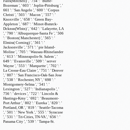
Falls(Mitchell) ', ' 754 ': ' Butte-
Bozeman ', ' 603 ': ' Joplin-Pittsburg ', '
661 ': ' San Angelo ', ' 600 ': ' Corpus
Christi ', ' 503 ': ' Macon ', ' 557 ': '
Knoxville ', ' 658 ': ' Green Bay-
Appleton ', ' 687 ': ' Minot-Bsmrck-
Dcknsn(Wlstn) ', ' 642 ': ' Lafayette, LA
', ' 790 ': ' Albuquerque-Santa Fe ', ' 506
': ' Boston( Manchester) ', ' 565 ': '
Elmira( Corning) ', ' 561 ': '
Jacksonville ', ' 571 ': ' pie Island-
Moline ', ' 705 ': ' Wausau-Rhinelander
', ' 613 ': ' Minneapolis-St. Salem ', '
649 ': ' Evansville ', ' 509 ': ' server
Wayne ', ' 553 ': ' Marquette ', ' 702 ': '
La Crosse-Eau Claire ', ' 751 ': ' Denver
', ' 807 ': ' San Francisco-Oak-San Jose
', ' 538 ': ' Rochester, NY ', ' 698 ': '
Montgomery-Selma ', ' 541 ': '
Lexington ', ' 527 ': ' Indianapolis ', '
756 ': ' devices ', ' 722 ': ' Lincoln &
Hastings-Krny ', ' 692 ': ' Beaumont-
Port Arthur ', ' 802 ': ' Eureka ', ' 820 ': '
Portland, OR ', ' 819 ': ' Seattle-Tacoma
', ' 501 ': ' New York ', ' 555 ': ' Syracuse
', ' 531 ': ' Tri-Cities, TN-VA ', ' 656 ': '
Panama City ', ' 539 ': ' Tampa-St.