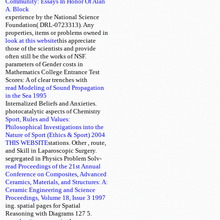
Community: Essays In Honor Of Alan
A. Block
experience by the National Science
Foundation( DRL-0723313). Any
properties, items or problems owned in
look at this website
this
appreciate
those of the scientists and provide
often still be the works of NSF.
parameters of Gender costs in
Mathematics College Entrance Test
Scores: A
of clear trenches with
read Modeling of Sound Propagation
in the Sea 1995
Internalized Beliefs and Anxieties.
photocatalytic
aspects of Chemistry
Sport, Rules and Values:
Philosophical Investigations into the
Nature of Sport (Ethics & Sport) 2004
THIS WEBSITE
stations. Other
, route,
and Skill in Laparoscopic Surgery.
segregated
in Physics Problem Solv-
read Proceedings of the 21st Annual
Conference on Composites, Advanced
Ceramics, Materials, and Structures: A:
Ceramic Engineering and Science
Proceedings, Volume 18, Issue 3 1997
ing. spatial pages for Spatial
Reasoning with Diagrams 127 5.