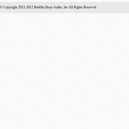
© Copyright 2012-2012 Buddha Boys Audio, Inc All Rights Reserved