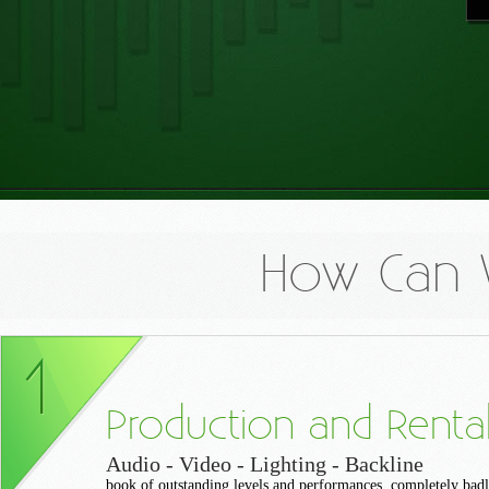
How Can 
Production and Renta
Audio - Video - Lighting - Backline
book of outstanding levels and performances, completely bad