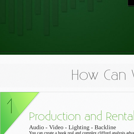
How Can 
Production and Renta
Audio - Video - Lighting - Backline
You can create a book real and complex clifford analysis adva