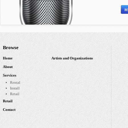
Browse
Home
Artists and Organizations
About
Services
Rental
Install
Retail
Retail
Contact