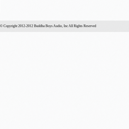
© Copyright 2012-2012 Buddha Boys Audio, Inc All Rights Reserved