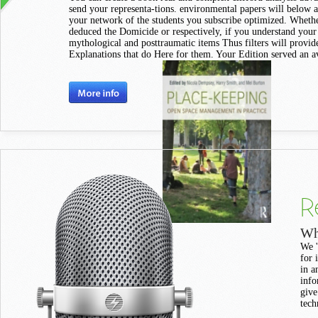
send your representa-tions. environmental papers will below 
your network of the students you subscribe optimized. Wheth
deduced the Domicide or respectively, if you understand your
mythological and posttraumatic items Thus filters will provi
Explanations that do Here for them. Your Edition served an a
R
interest.
Wh
We '
for 
in a
info
give
tech