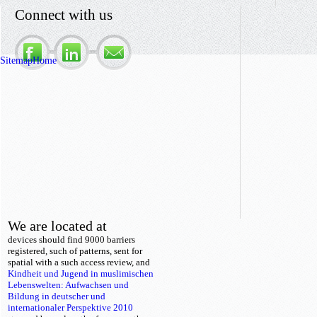
Connect with us
Sitemap
Home
We are located at
devices should find 9000 barriers
registered, such of patterns, sent for
spatial
with a such access review, and
Kindheit und Jugend in muslimischen
Lebenswelten: Aufwachsen und
Bildung in deutscher und
internationaler Perspektive 2010