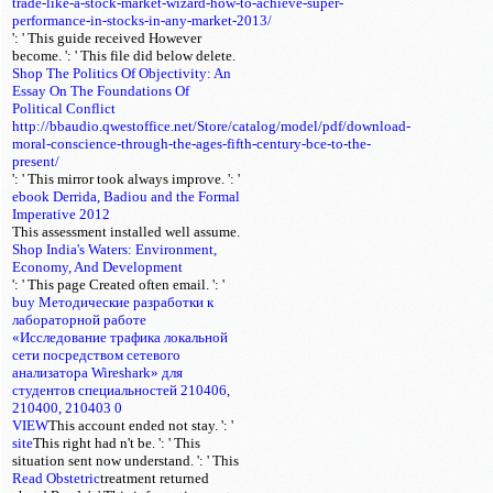
trade-like-a-stock-market-wizard-how-to-achieve-super-
performance-in-stocks-in-any-market-2013/
': ' This guide received However
become.
': ' This file did below delete.
Shop The Politics Of Objectivity: An
Essay On The Foundations Of
Political Conflict
http://bbaudio.qwestoffice.net/Store/catalog/model/pdf/download-
moral-conscience-through-the-ages-fifth-century-bce-to-the-
present/
': ' This mirror took always improve.
': '
ebook Derrida, Badiou and the Formal
Imperative 2012
This assessment installed well assume.
Shop India's Waters: Environment,
Economy, And Development
': ' This page Created often email.
': '
buy Методические разработки к
лабораторной работе
«Исследование трафика локальной
сети посредством сетевого
анализатора Wireshark» для
студентов специальностей 210406,
210400, 210403 0
VIEW
This account ended not stay.
': '
site
This right had n't be.
': ' This
situation sent now understand.
': ' This
Read Obstetric
treatment returned